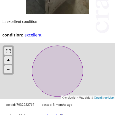
In excellent condition
condition:
excellent
© craigslist - Map data ©
OpenStreetMap
post id: 7932222767
posted:
3 months ago