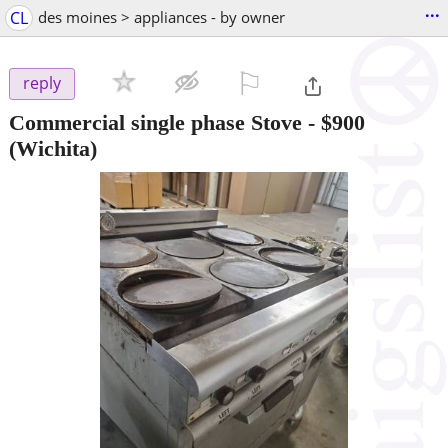
...
CL
des moines > appliances - by owner
⚐

reply
Commercial single phase Stove
-
$900
(Wichita)