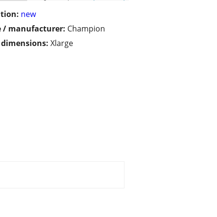
tion:
new
 / manufacturer:
Champion
/ dimensions:
Xlarge