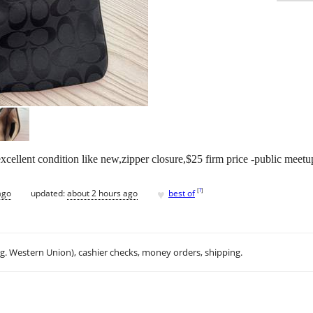
ellent condition like new,zipper closure,$25 firm price -public meetu
♥
[
?
]
ago
updated:
about 2 hours ago
best of
.g. Western Union), cashier checks, money orders, shipping.