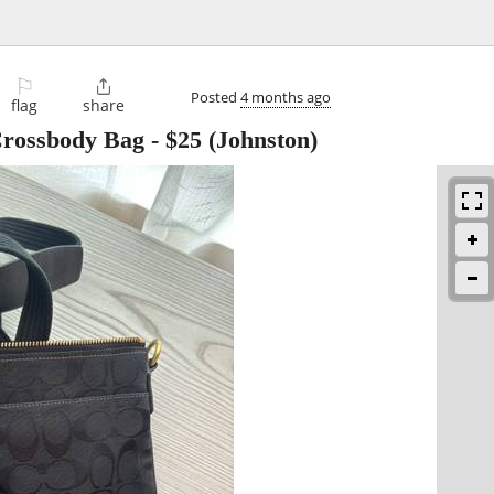
⚐

Posted
4 months ago
flag
share
rossbody Bag
-
$25
(Johnston)