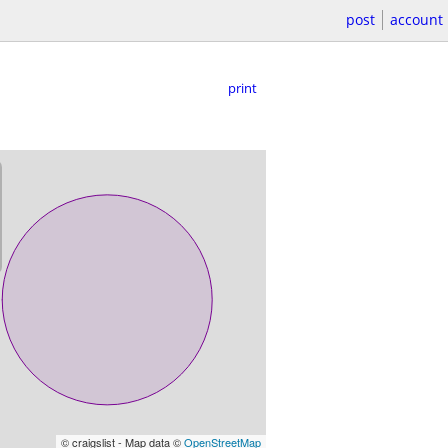
post
account
print
© craigslist - Map data ©
OpenStreetMap