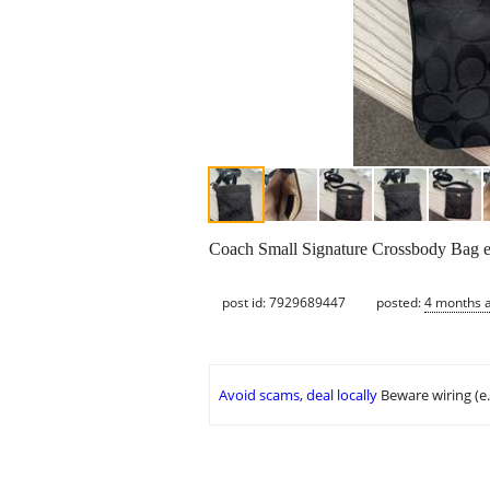
Coach Small Signature Crossbody Bag exc
post id: 7929689447
posted:
4 months 
Avoid scams, deal locally
Beware wiring (e