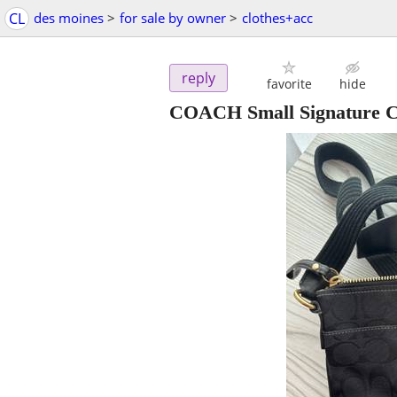
CL
des moines
>
for sale by owner
>
clothes+acc
reply
favorite
hide
COACH Small Signature C