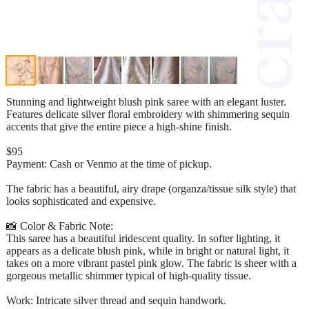
Stunning and lightweight blush pink saree with an elegant luster.
Features delicate silver floral embroidery with shimmering sequin
accents that give the entire piece a high-shine finish.
$95
Payment: Cash or Venmo at the time of pickup.
The fabric has a beautiful, airy drape (organza/tissue silk style) that
looks sophisticated and expensive.
📸 Color & Fabric Note:
This saree has a beautiful iridescent quality. In softer lighting, it
appears as a delicate blush pink, while in bright or natural light, it
takes on a more vibrant pastel pink glow. The fabric is sheer with a
gorgeous metallic shimmer typical of high-quality tissue.
Work: Intricate silver thread and sequin handwork.