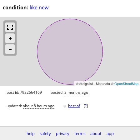
condition:
like new
© craigslist - Map data ©
OpenStreetMap
post id: 7932664169
posted:
3 months ago
♥
updated:
about 8 hours ago
best of
[
?
]
help
safety
privacy
terms
about
app