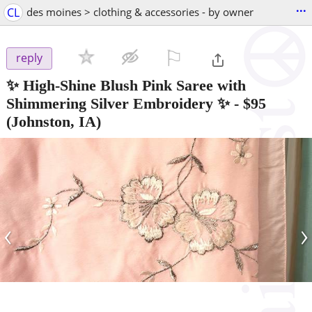
...
CL
des moines > clothing & accessories - by owner
⚐

reply
✨ High-Shine Blush Pink Saree with
Shimmering Silver Embroidery ✨
-
$95
(Johnston, IA)
‹
›