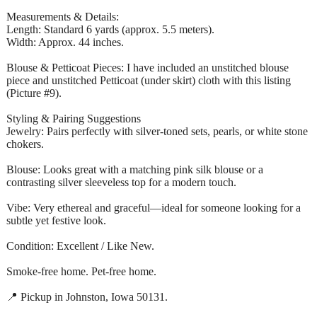
Measurements & Details:
Length: Standard 6 yards (approx. 5.5 meters).
Width: Approx. 44 inches.
Blouse & Petticoat Pieces: I have included an unstitched blouse
piece and unstitched Petticoat (under skirt) cloth with this listing
(Picture #9).
Styling & Pairing Suggestions
Jewelry: Pairs perfectly with silver-toned sets, pearls, or white stone
chokers.
Blouse: Looks great with a matching pink silk blouse or a
contrasting silver sleeveless top for a modern touch.
Vibe: Very ethereal and graceful—ideal for someone looking for a
subtle yet festive look.
Condition: Excellent / Like New.
Smoke-free home. Pet-free home.
📍 Pickup in Johnston, Iowa 50131.