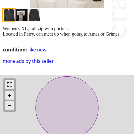
Women's XL, full zip with pockets.
Located in Perry, can meet up when going to Ames or Grimes.
condition:
like new
more ads by this seller