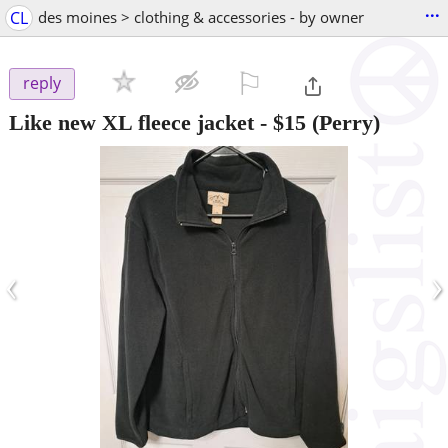
...
CL
des moines > clothing & accessories - by owner
⚐

reply
Like new XL fleece jacket
-
$15
(Perry)
‹
›