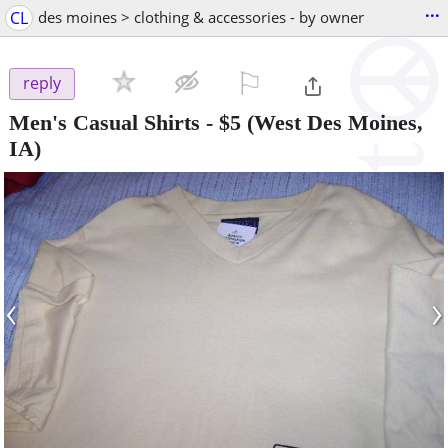
...
CL
des moines > clothing & accessories - by owner
⚐

reply
Men's Casual Shirts
-
$5
(West Des Moines,
IA)
‹
›