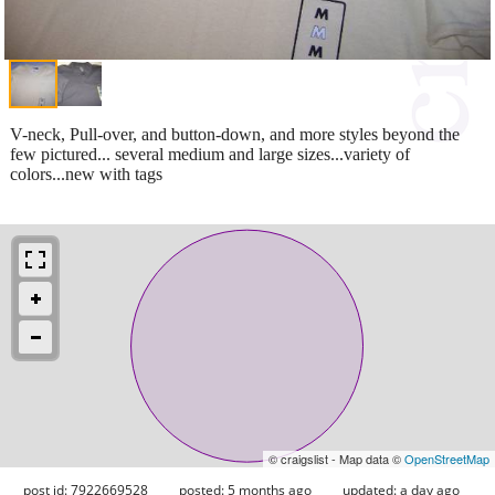
V-neck, Pull-over, and button-down, and more styles beyond the
few pictured... several medium and large sizes...variety of
colors...new with tags
© craigslist - Map data ©
OpenStreetMap
post id: 7922669528
posted:
5 months ago
updated:
a day ago