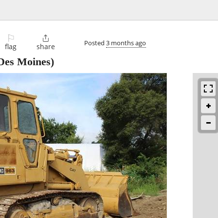
⚐

Posted
3 months ago
flag
share
Des Moines)