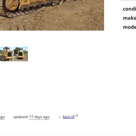
condi
make
mode
♥
[
?
]
ago
updated:
17 days ago
best of