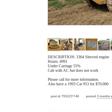
DESCRIPTION: 3304 Sleeved engine
Hours: 4991
Under Carriage 55%
Cab with AC but does not work
Please call for more information.
Also have a 1993 Cat 953 for $70,000
post id: 7932251146
posted:
3 months 