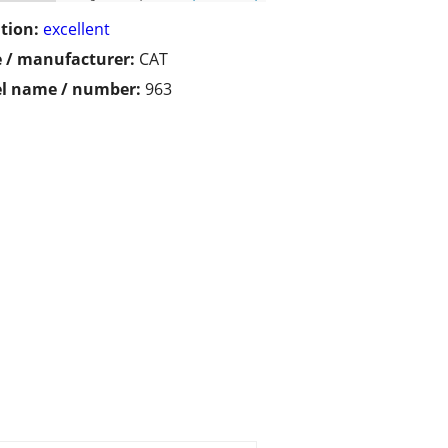
tion:
excellent
 / manufacturer:
CAT
l name / number:
963