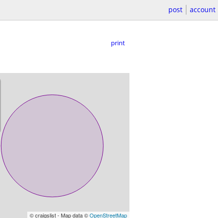
post
account
print
© craigslist - Map data ©
OpenStreetMap