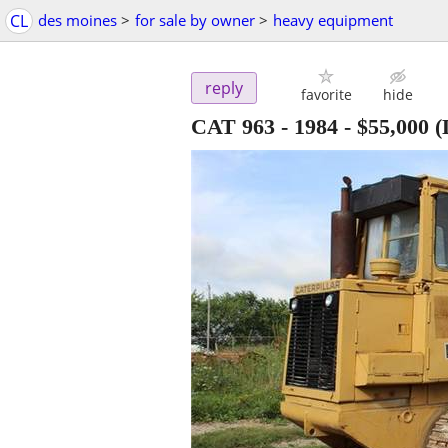
CL
des moines
>
for sale by owner
>
heavy equipment
reply
favorite
hide
CAT 963 - 1984
-
$55,000
(