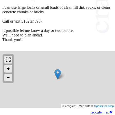
I can use large loads or small loads of clean fill dirt, rocks, or clean
concrete chunks or bricks.
Call or text 5152ten5987
If possible let me know a day or two before,
We'll need to plan ahead.
Thank you!!
© craigslist - Map data ©
OpenStreetMap
google map
