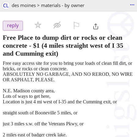
...
CL
des moines > materials - by owner
⚐

reply
Free Place to dump dirt or rocks or clean
concrete
-
$1
(4 miles straight west of I 35
and Cumming exit)
Free easy access site for you to bring your loads of clean fill dirt, or
bricks, or rocks or clean concrete.
ABSOLUTELY NO GARBAGE, AND NO REROD, NO WIRE
OR ASPHALT, PLEASE.
N.E. Madison county area,
Lots of ways to get here,
Location is just 4 mi west of I-35 and the Cumming exit, or
straight south of Booneville 5 miles, or
just 3 miles s.w. off the Veterans Pkwy, or
2 miles east of badger creek lake.