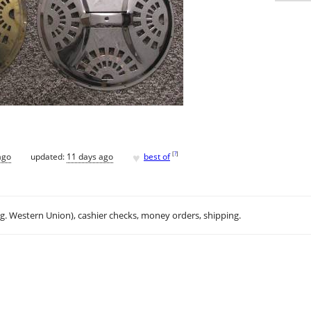
♥
[
?
]
ago
updated:
11 days ago
best of
.g. Western Union), cashier checks, money orders, shipping.