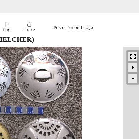
⚐

Posted
5 months ago
flag
share
MELCHER)