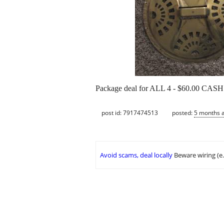
Package deal for ALL 4 - $60.00 CASH
post id: 7917474513
posted:
5 months 
Avoid scams, deal locally
Beware wiring (e