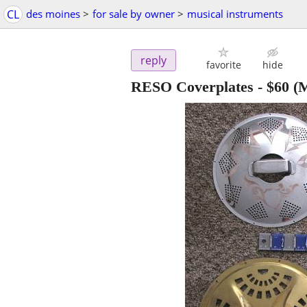
CL
des moines
>
for sale by owner
>
musical instruments
reply
favorite
hide
RESO Coverplates
-
$60
(