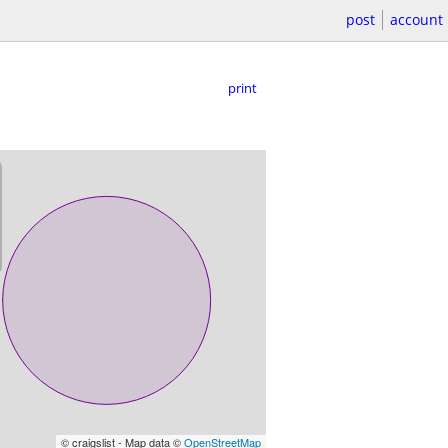
post
account
print
© craigslist - Map data ©
OpenStreetMap