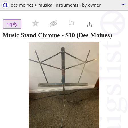
...
CL
des moines > musical instruments - by owner
⚐

reply
Music Stand Chrome
-
$10
(Des Moines)