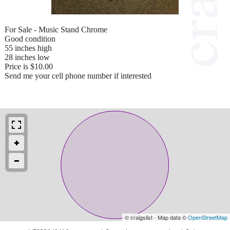
For Sale - Music Stand Chrome
Good condition
55 inches high
28 inches low
Price is $10.00
Send me your cell phone number if interested
© craigslist - Map data ©
OpenStreetMap