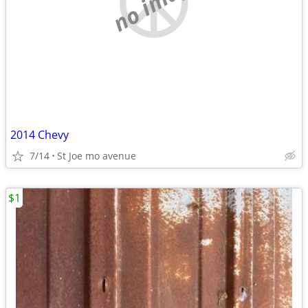
no image
2014 Chevy
7/14
St Joe mo avenue
$1