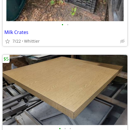
•
•
Milk Crates
7/22
Whittier
$5
•
•
•