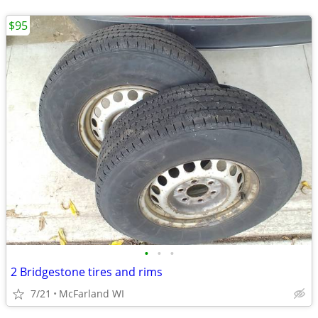
$95
•
•
•
2 Bridgestone tires and rims
7/21
McFarland WI