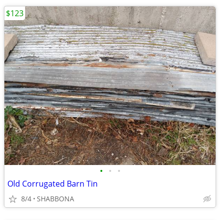
$123
•
•
•
Old Corrugated Barn Tin
8/4
SHABBONA