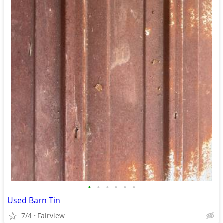
•
•
•
•
•
•
Used Barn Tin
7/4
Fairview