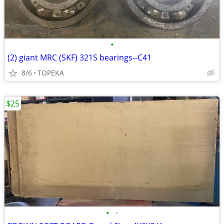
•
(2) giant MRC (SKF) 321S bearings--C41
8/6
TOPEKA
$25
•
•