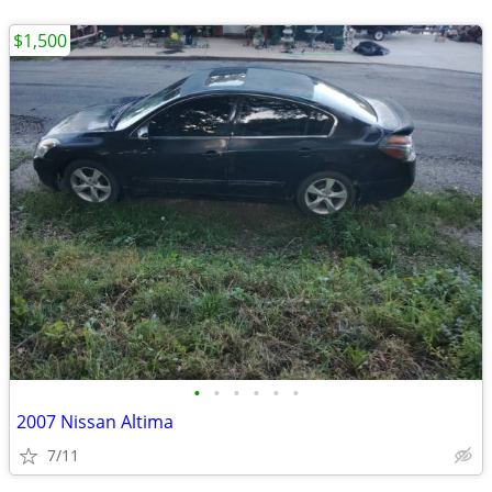
$1,500
•
•
•
•
•
•
2007 Nissan Altima
7/11