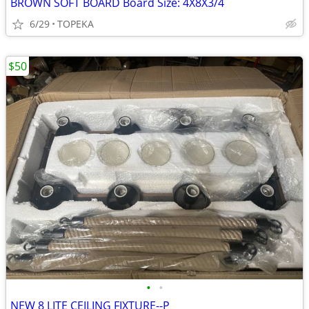
BROWN SOFT BOARD Board Size: 4X8X3/4
6/29
TOPEKA
$50
•
•
NEW 8 LITE CEILING FIXTURE--P