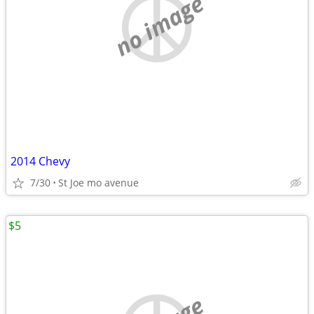
no image
2014 Chevy
7/30
St Joe mo avenue
$5