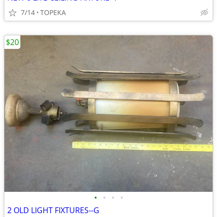
7/14
TOPEKA
$20
•
•
•
•
2 OLD LIGHT FIXTURES--G