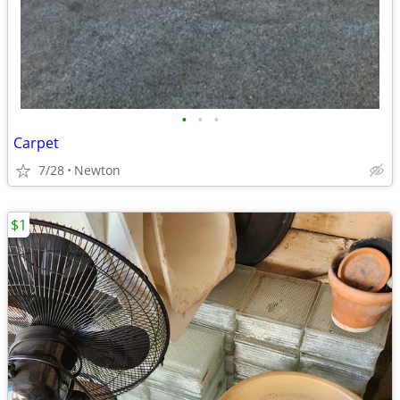
•
•
•
Carpet
7/28
Newton
$1