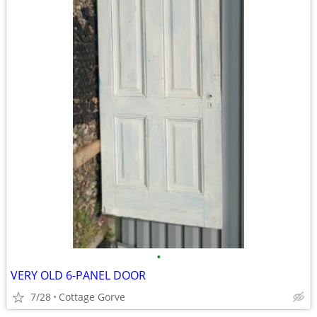
•
VERY OLD 6-PANEL DOOR
7/28
Cottage Gorve