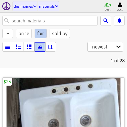
des moines
materials
post
acct
+
price
fair
sold by
newest
1
of 28
$25