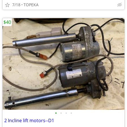
7/18
TOPEKA
$40
•
•
•
•
2 Incline lift motors--D1