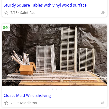
Sturdy Square Tables with vinyl wood surface
7/15
Saint Paul
$40
•
•
•
•
Closet Maid Wire Shelving
7/30
Middleton