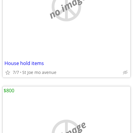
no image
House hold items
7/7
St Joe mo avenue
$800