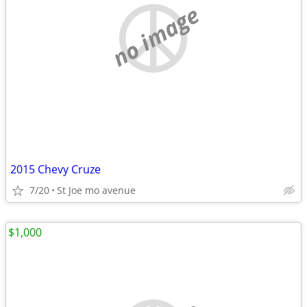
no image
2015 Chevy Cruze
7/20
St Joe mo avenue
$1,000