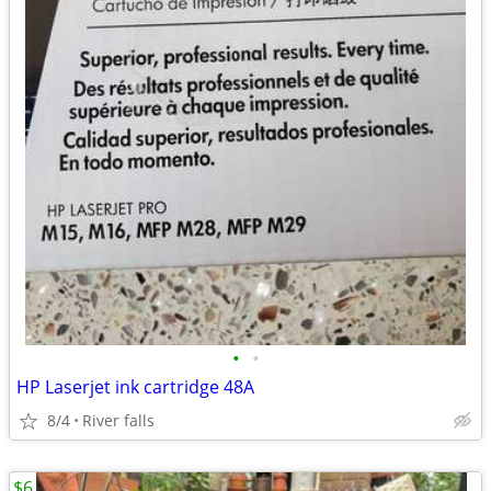
•
•
HP Laserjet ink cartridge 48A
8/4
River falls
$6