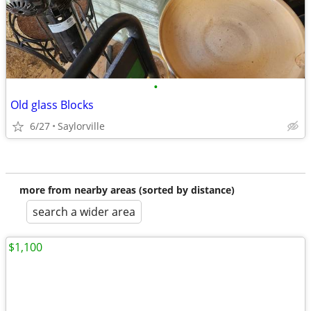
•
Old glass Blocks
6/27
Saylorville
more from nearby areas (sorted by distance)
search a wider area
$1,100