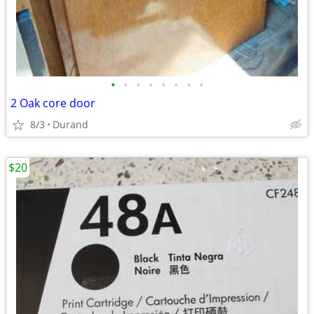
•
•
•
•
•
•
•
•
2 Oak core door
8/3
Durand
$20