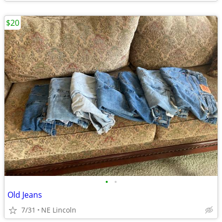
$20
•
•
Old Jeans
7/31
NE Lincoln