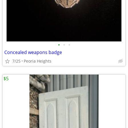
•
•
•
Concealed weapons badge
7/25
Peoria Heights
$5