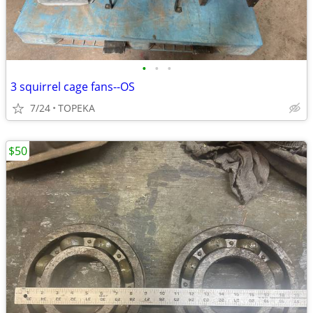
•
•
•
3 squirrel cage fans--OS
7/24
TOPEKA
$50