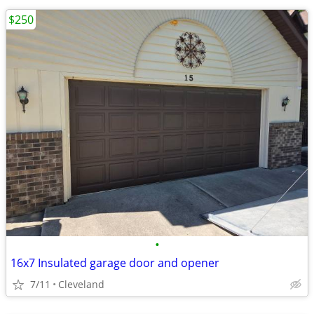
$250
•
16x7 Insulated garage door and opener
7/11
Cleveland