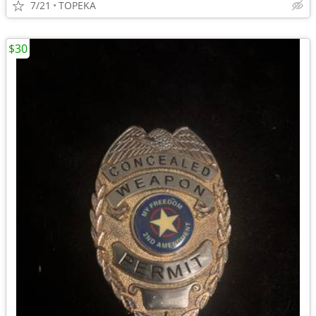
7/21
TOPEKA
$30