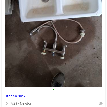
•
Kitchen sink
7/28
Newton