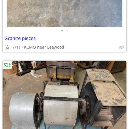
•
•
Granite pieces
7/11
KCMO near Leawood
$25