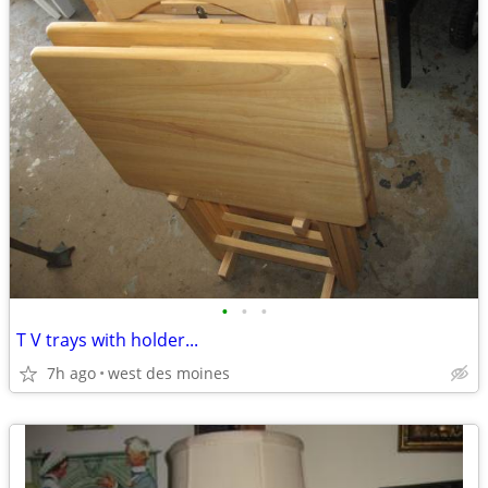
•
•
•
T V trays with holder...
7h ago
west des moines