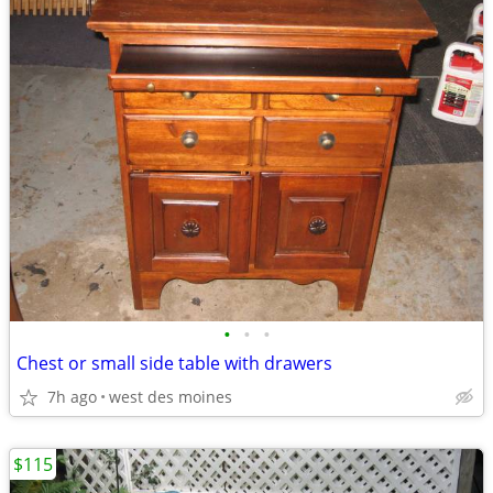
•
•
•
Chest or small side table with drawers
7h ago
west des moines
$115