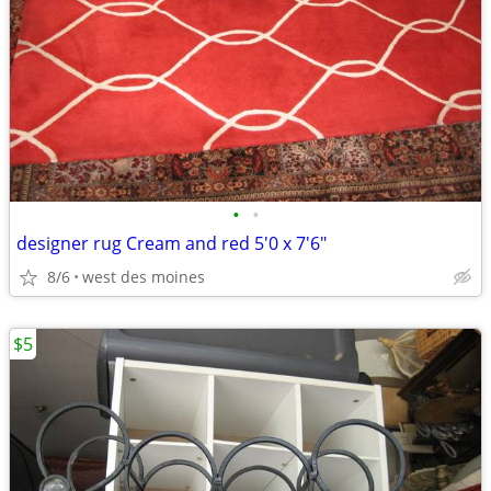
•
•
designer rug Cream and red 5'0 x 7'6"
8/6
west des moines
$5