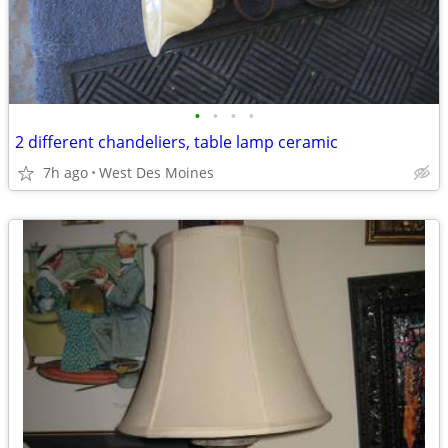
•
•
•
•
2 different chandeliers, table lamp ceramic
7h ago
West Des Moines