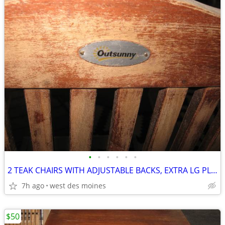
•
•
•
•
•
•
2 TEAK CHAIRS WITH ADJUSTABLE BACKS, EXTRA LG PLANTER
7h ago
west des moines
$50