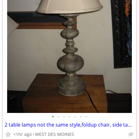
•
•
•
•
•
•
•
2 table lamps not the same style,foldup chair, side table,
<1hr ago
WEST DES MOINES