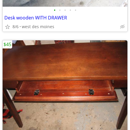
•
•
•
•
•
Desk wooden WITH DRAWER
8/6
west des moines
$45