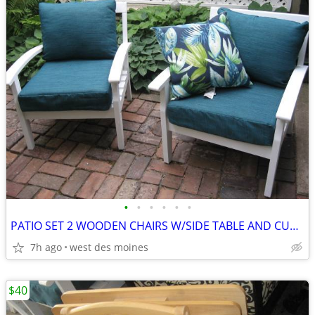
•
•
•
•
•
•
PATIO SET 2 WOODEN CHAIRS W/SIDE TABLE AND CUSHIONS
7h ago
west des moines
$40