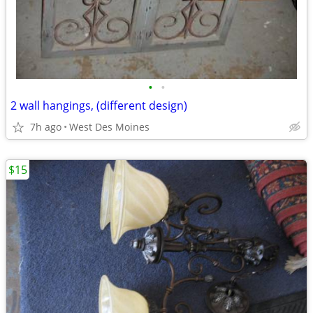
•
•
2 wall hangings, (different design)
7h ago
West Des Moines
$15