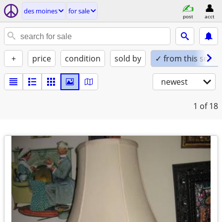
des moines
for sale
post
acct
+
price
condition
sold by
✓ from this seller
newest
1
of 18