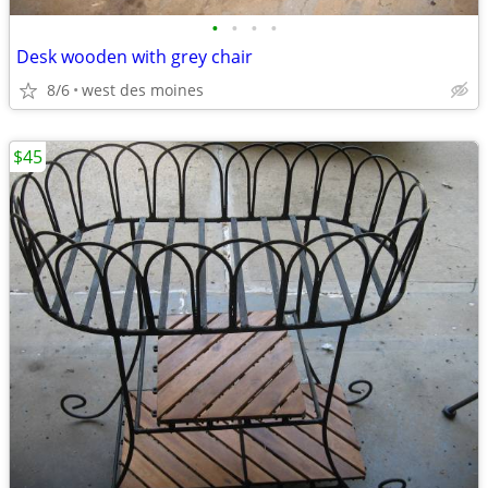
•
•
•
•
Desk wooden with grey chair
8/6
west des moines
$45