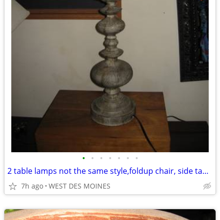
•
•
•
•
•
•
•
2 table lamps not the same style,foldup chair, side table,
7h ago
WEST DES MOINES