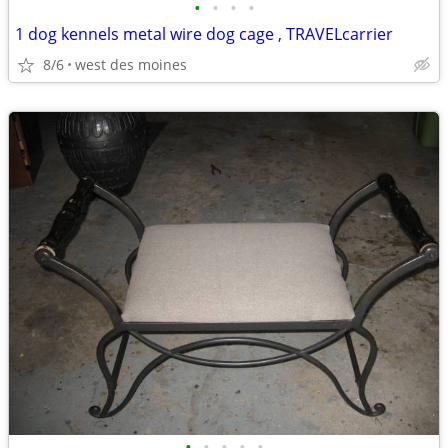
•
•
•
•
1 dog kennels metal wire dog cage , TRAVELcarrier
8/6
west des moines
•
•
•
•
•