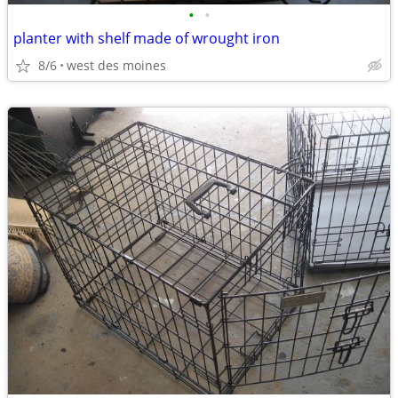
•
•
planter with shelf made of wrought iron
8/6
west des moines