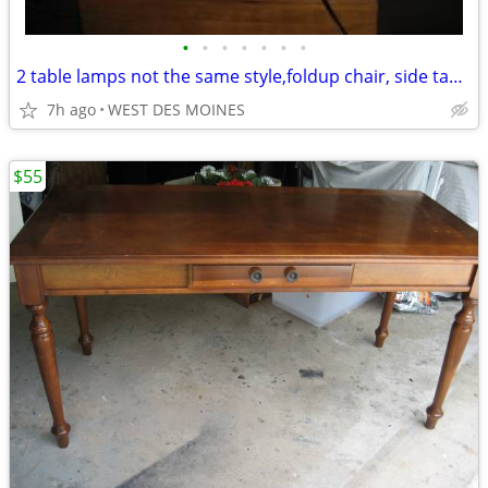
•
•
•
•
•
•
•
2 table lamps not the same style,foldup chair, side table,
7h ago
WEST DES MOINES
$55