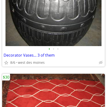
•
•
•
Decorator Vases... 3 of them
8/6
west des moines
$30