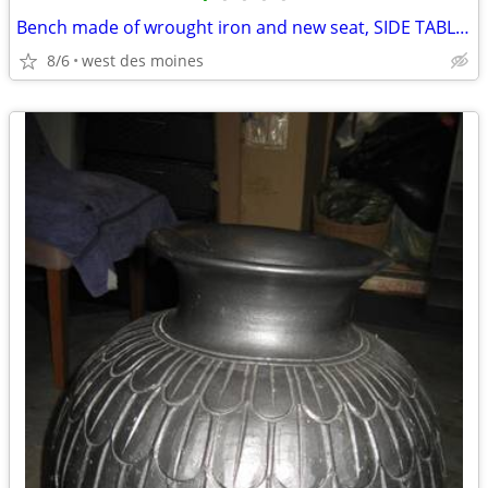
Bench made of wrought iron and new seat, SIDE TABLE, Misc.items
8/6
west des moines