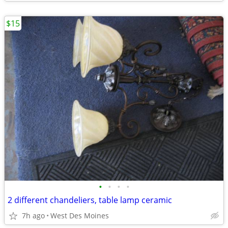
$15
•
•
•
•
2 different chandeliers, table lamp ceramic
7h ago
West Des Moines