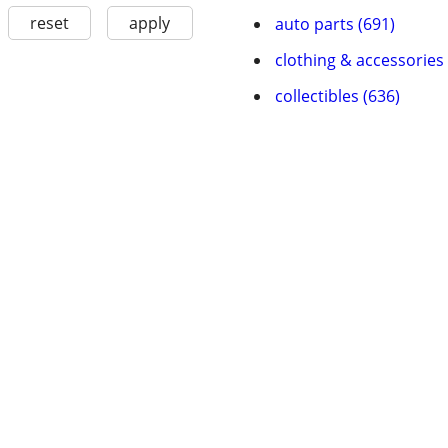
reset
apply
auto parts (691)
clothing & accessories 
collectibles (636)