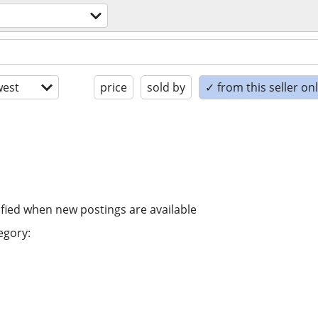
est
price
sold by
✓ from this seller on
ified when new postings are available
egory: