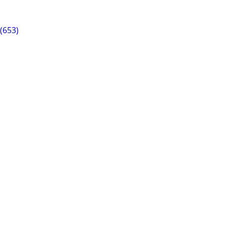
(653)