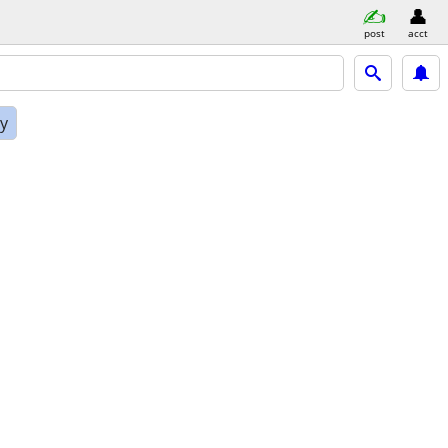
post
acct
ly