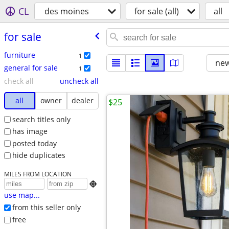
CL
des moines
for sale (all)
all
for sale
furniture
1
new
general for sale
1
check all
uncheck all
all
owner
dealer
$25
search titles only
has image
posted today
hide duplicates
MILES FROM LOCATION

use map...
from this seller only
free