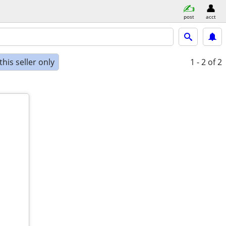
post
acct
his seller only
1 - 2
of 2