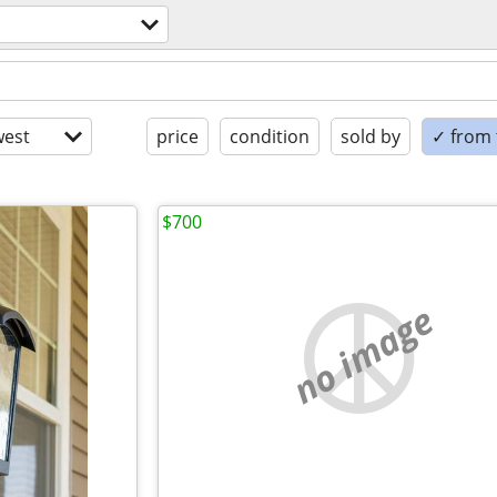
est
price
condition
sold by
✓ from t
$700
no image