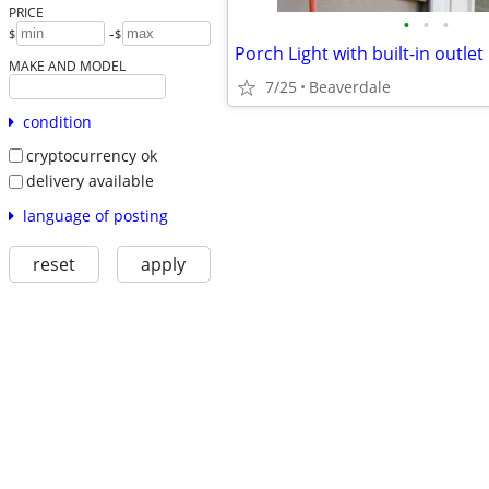
PRICE
•
•
•
-
$
$
Porch Light with built-in outlet
MAKE AND MODEL
7/25
Beaverdale
condition
cryptocurrency ok
delivery available
language of posting
reset
apply