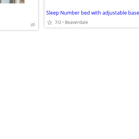
7/2
Beaverdale