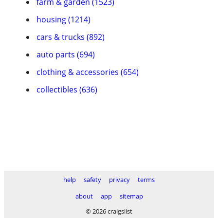
farm & garden (1523)
housing (1214)
cars & trucks (892)
auto parts (694)
clothing & accessories (654)
collectibles (636)
help
safety
privacy
terms
about
app
sitemap
© 2026 craigslist