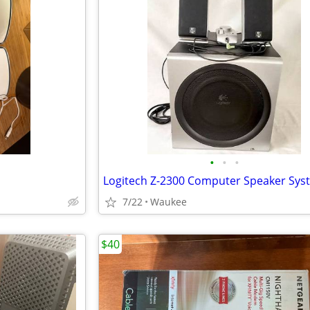
•
•
•
Logitech Z-2300 Computer Speaker Sys
7/22
Waukee
$40