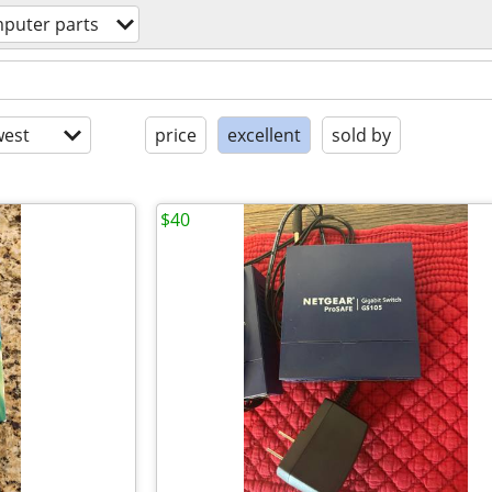
puter parts
est
price
excellent
sold by
$40