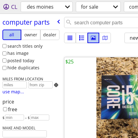
CL
des moines
for sale
com
computer parts
all
owner
dealer
new
search titles only
has image
posted today
$25
hide duplicates
MILES FROM LOCATION

use map...
price
free
$
– $
MAKE AND MODEL