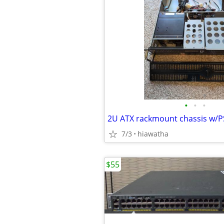
•
•
•
2U ATX rackmount chassis w/
7/3
hiawatha
$55