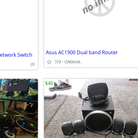
no image
Asus AC1900 Dual band Router
Network Switch
7/9
OMAHA
$40