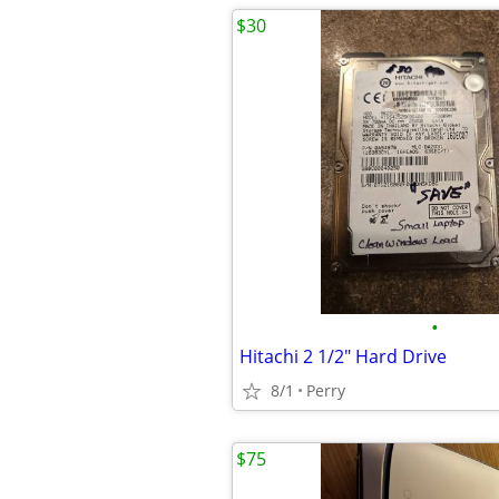
$30
•
Hitachi 2 1/2" Hard Drive
8/1
Perry
$75