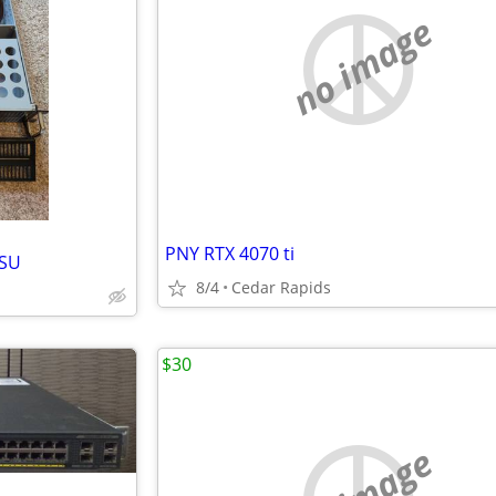
no image
PNY RTX 4070 ti
PSU
8/4
Cedar Rapids
$30