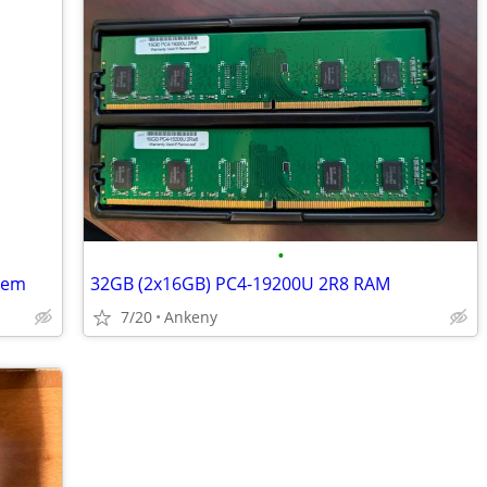
•
tem
32GB (2x16GB) PC4-19200U 2R8 RAM
7/20
Ankeny