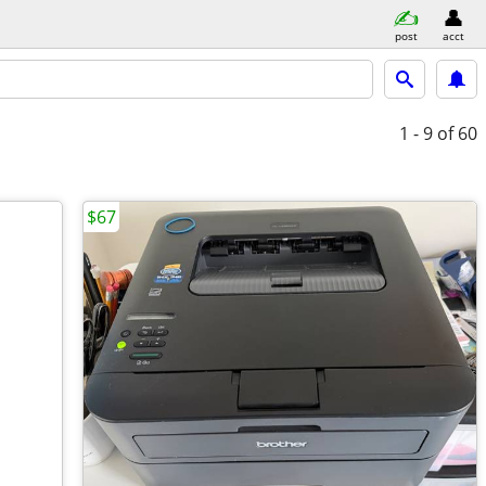
post
acct
1 - 9
of 60
$67