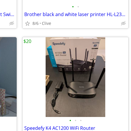
•
•
Netgear GS105 V5 Prosafe 5 Port Gigabit Switch
Brother black and white laser printer HL-L2360DW
8/6
Clive
$20
•
•
•
Speedefy K4 AC1200 WiFi Router