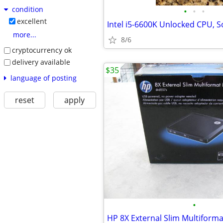
condition
•
•
•
excellent
Intel i5-6600K Unlocked CPU, 
more...
8/6
cryptocurrency ok
delivery available
$35
language of posting
reset
apply
•