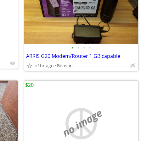
•
•
•
•
ARRIS G20 Modem/Router 1 GB capable
<1hr ago
Benson
$20
no image