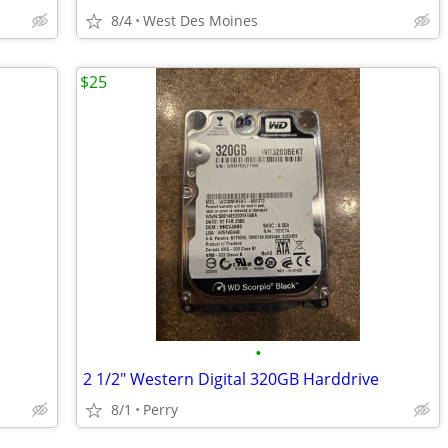
8/4
West Des Moines
$25
•
2 1/2" Western Digital 320GB Harddrive
8/1
Perry