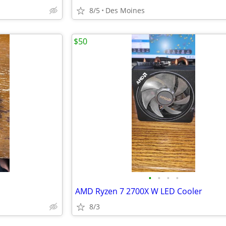
8/5
Des Moines
$50
•
•
•
•
AMD Ryzen 7 2700X W LED Cooler
8/3