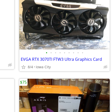
•
•
•
•
•
•
•
•
•
EVGA RTX 3070TI FTW3 Ultra Graphics Card
8/4
Iowa City
$75