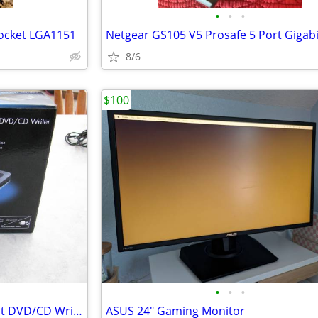
•
•
•
Socket LGA1151
8/6
$100
•
•
•
HP 8X External Slim Multiformat DVD/CD Writer
ASUS 24" Gaming Monitor