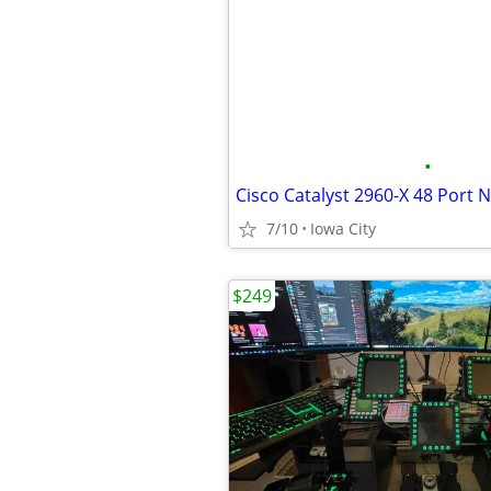
•
Cisco Catalyst 2960-X 48 Port 
7/10
Iowa City
$249