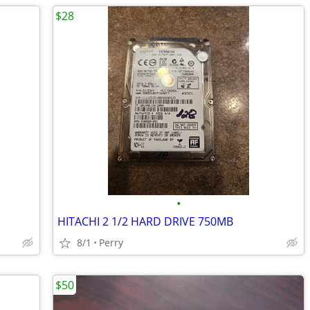
$28
•
HITACHI 2 1/2 HARD DRIVE 750MB
8/1
Perry
$50