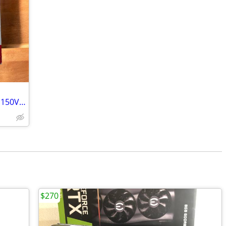
NETGEAR Nighthawk Cable Modem CM1150V DOCSIS 3.1 cable modem
$270