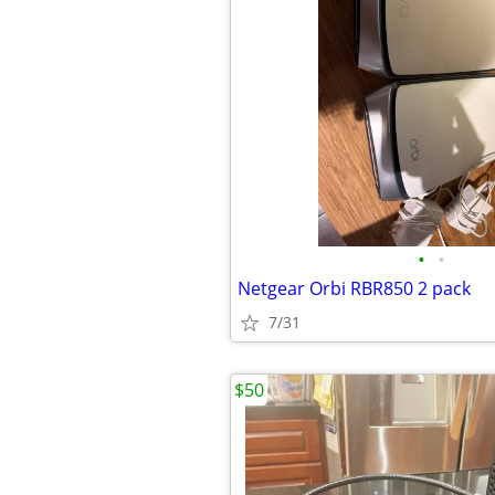
•
•
Netgear Orbi RBR850 2 pack
7/31
$50