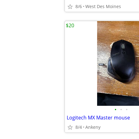
8/6
West Des Moines
$20
•
•
•
Logitech MX Master mouse
8/4
Ankeny