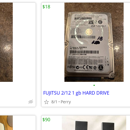
$18
•
FUJITSU 2/12 1 gb HARD DRIVE
8/1
Perry
$90