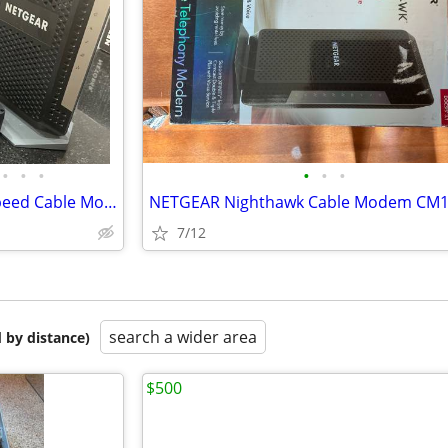
•
•
•
•
•
•
NETGEAR CM1000 UltraHigh Speed Cable Modem
7/12
search a wider area
 by distance)
$500