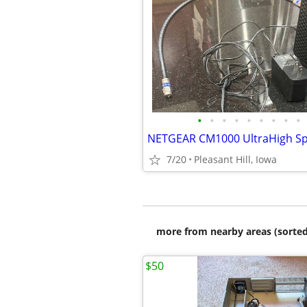
•
•
•
•
•
•
•
•
•
7/20
Pleasant Hill, Iowa
more from nearby areas (sorted
$50