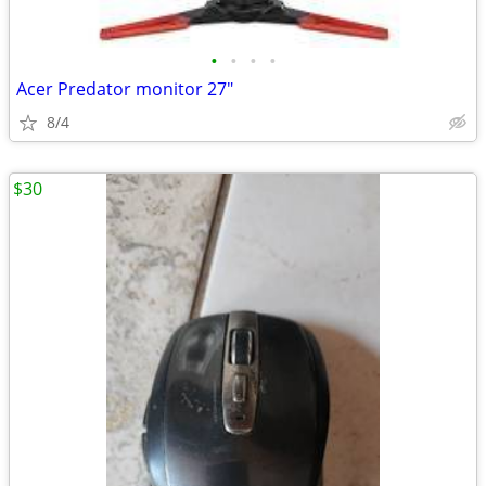
•
•
•
•
Acer Predator monitor 27"
8/4
$30