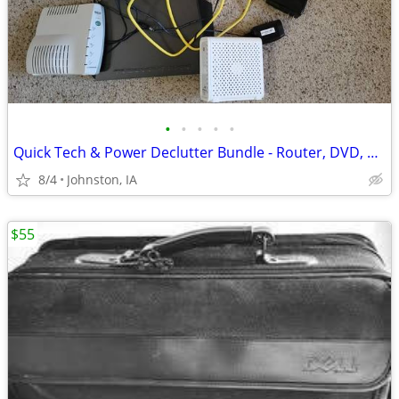
•
•
•
•
•
Quick Tech & Power Declutter Bundle - Router, DVD, Surge Protectors
8/4
Johnston, IA
$55