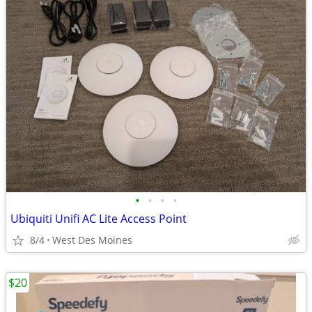
•
•
•
•
Ubiquiti Unifi AC Lite Access Point
8/4
West Des Moines
$20