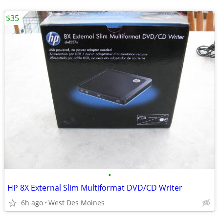
$35
•
HP 8X External Slim Multiformat DVD/CD Writer
6h ago
West Des Moines