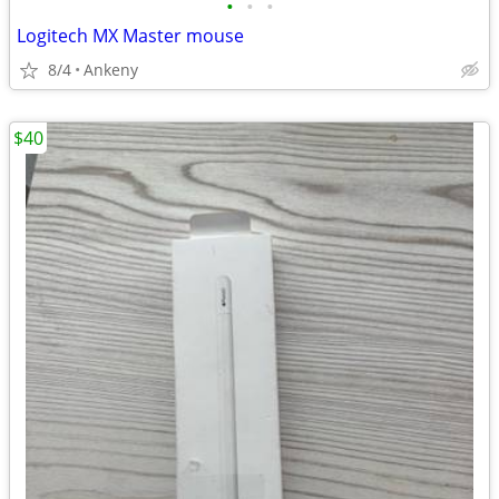
•
•
•
Logitech MX Master mouse
8/4
Ankeny
$40