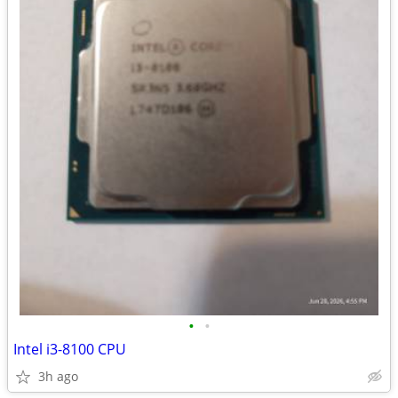
•
•
Intel i3-8100 CPU
3h ago