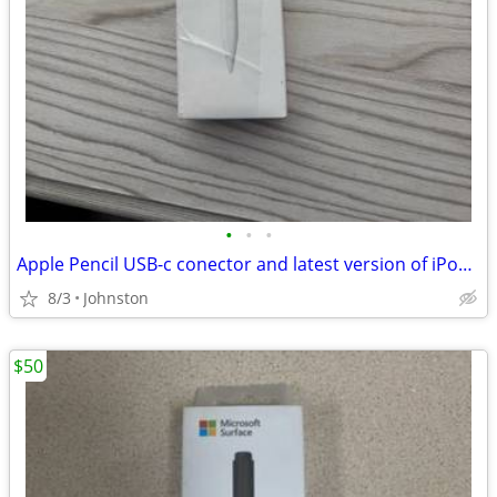
•
•
•
Apple Pencil USB-c conector and latest version of iPodOS
8/3
Johnston
$50