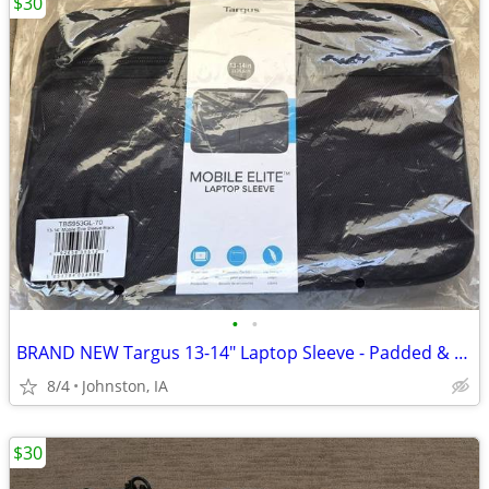
$30
•
•
BRAND NEW Targus 13-14" Laptop Sleeve - Padded & Slim (NIB)
8/4
Johnston, IA
$30