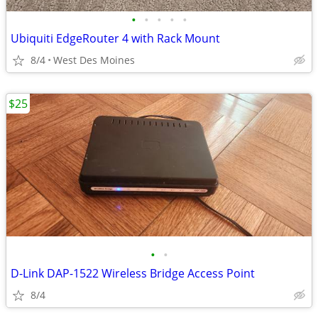
•
•
•
•
•
Ubiquiti EdgeRouter 4 with Rack Mount
8/4
West Des Moines
$25
•
•
D-Link DAP-1522 Wireless Bridge Access Point
8/4