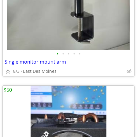
•
•
•
•
•
Single monitor mount arm
8/3
East Des Moines
$50