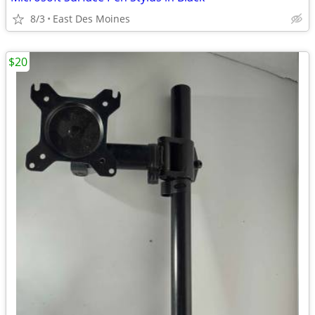
8/3
East Des Moines
$20