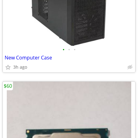
•
•
•
New Computer Case
3h ago
$60