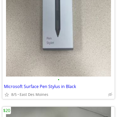
•
Microsoft Surface Pen Stylus in Black
8/5
East Des Moines
$20