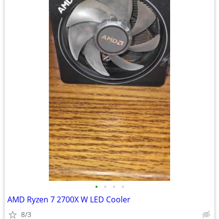
•
•
•
•
AMD Ryzen 7 2700X W LED Cooler
8/3