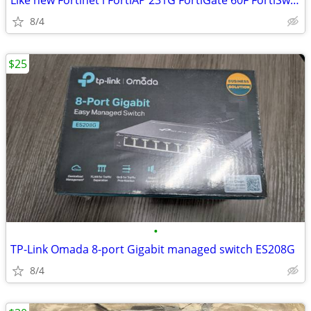
Like new Fortinet l FortiAP 231G FortiGate 60F FortiSwitch 108F-POE
8/4
$25
•
TP-Link Omada 8-port Gigabit managed switch ES208G
8/4