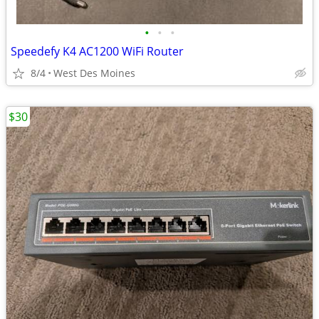
•
•
•
Speedefy K4 AC1200 WiFi Router
8/4
West Des Moines
$30