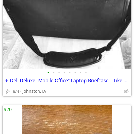
•
•
•
•
•
•
•
•
✈️ Dell Deluxe "Mobile Office" Laptop Briefcase | Like New | Travel Re
8/4
Johnston, IA
$20