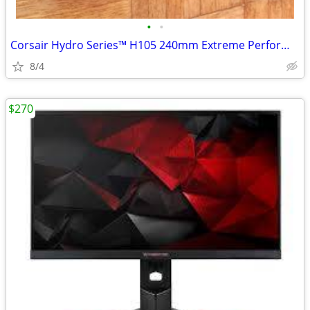
•
•
Corsair Hydro Series™ H105 240mm Extreme Performance Liquid CPU Cooler
8/4
$270