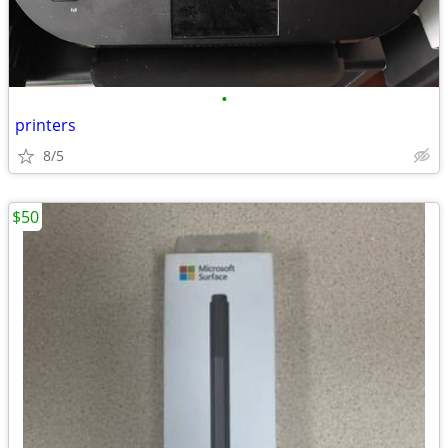
•
printers
8/5
$50