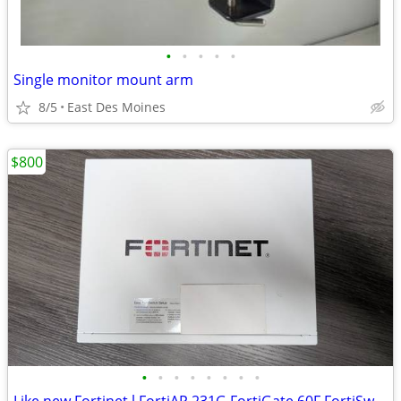
•
•
•
•
•
Single monitor mount arm
8/5
East Des Moines
$800
•
•
•
•
•
•
•
•