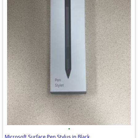
•
Microsoft Surface Pen Stylus in Black