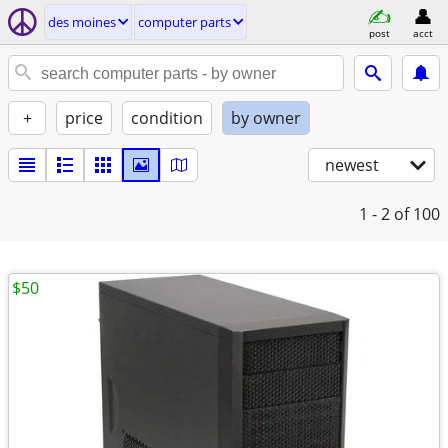
des moines
computer parts
post
acct
+
price
condition
by owner
newest
1 - 2
of 100
$50