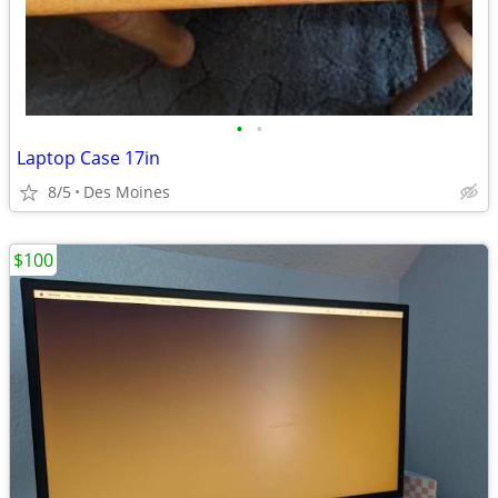
•
•
Laptop Case 17in
8/5
Des Moines
$100