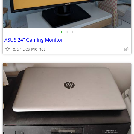
•
•
•
ASUS 24" Gaming Monitor
8/5
Des Moines