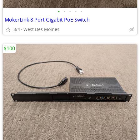
•
•
•
•
•
MokerLink 8 Port Gigabit PoE Switch
8/4
West Des Moines
$100