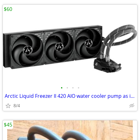
$60
•
•
•
•
Arctic Liquid Freezer II 420 AIO water cooler pump as is pump not work
8/4
$45