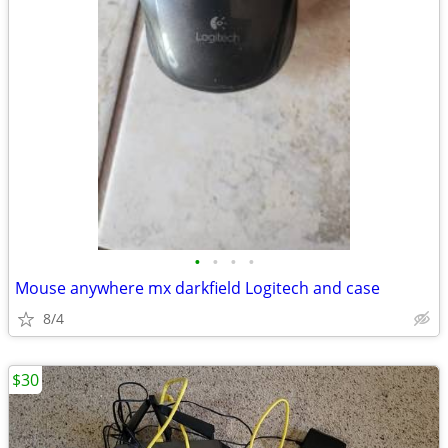
•
•
•
•
Mouse anywhere mx darkfield Logitech and case
8/4
$30