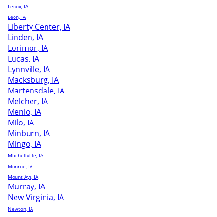
Lenox, IA
Leon, IA
Liberty Center, IA
Linden, IA
Lorimor, IA
Lucas, IA
Lynnville, IA
Macksburg, IA
Martensdale, IA
Melcher, IA
Menlo, IA
Milo, IA
Minburn, IA
Mingo, IA
Mitchellville, IA
Monroe, IA
Mount Ayr, IA
Murray, IA
New Virginia, IA
Newton, IA