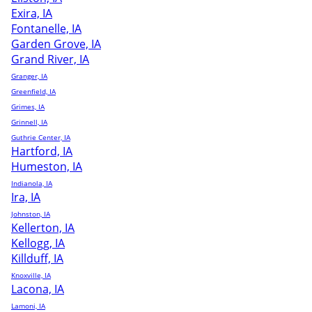
Exira, IA
Fontanelle, IA
Garden Grove, IA
Grand River, IA
Granger, IA
Greenfield, IA
Grimes, IA
Grinnell, IA
Guthrie Center, IA
Hartford, IA
Humeston, IA
Indianola, IA
Ira, IA
Johnston, IA
Kellerton, IA
Kellogg, IA
Killduff, IA
Knoxville, IA
Lacona, IA
Lamoni, IA