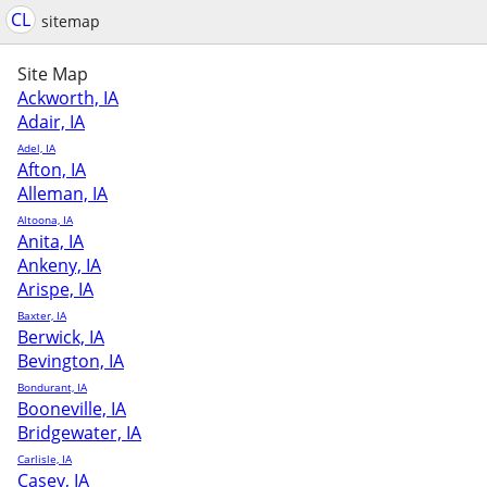
CL
sitemap
Site Map
Ackworth, IA
Adair, IA
Adel, IA
Afton, IA
Alleman, IA
Altoona, IA
Anita, IA
Ankeny, IA
Arispe, IA
Baxter, IA
Berwick, IA
Bevington, IA
Bondurant, IA
Booneville, IA
Bridgewater, IA
Carlisle, IA
Casey, IA