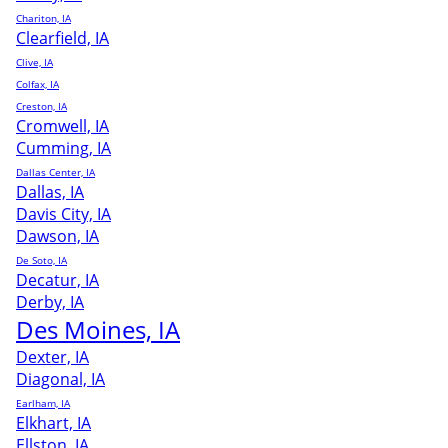
Chariton, IA
Clearfield, IA
Clive, IA
Colfax, IA
Creston, IA
Cromwell, IA
Cumming, IA
Dallas Center, IA
Dallas, IA
Davis City, IA
Dawson, IA
De Soto, IA
Decatur, IA
Derby, IA
Des Moines, IA
Dexter, IA
Diagonal, IA
Earlham, IA
Elkhart, IA
Ellston, IA