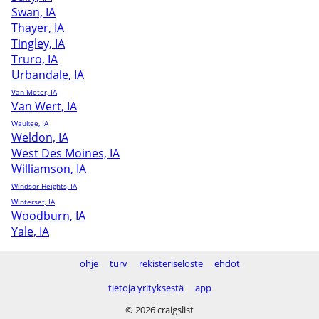
Swan, IA
Thayer, IA
Tingley, IA
Truro, IA
Urbandale, IA
Van Meter, IA
Van Wert, IA
Waukee, IA
Weldon, IA
West Des Moines, IA
Williamson, IA
Windsor Heights, IA
Winterset, IA
Woodburn, IA
Yale, IA
ohje
turv
rekisteriseloste
ehdot
tietoja yrityksestä
app
© 2026 craigslist