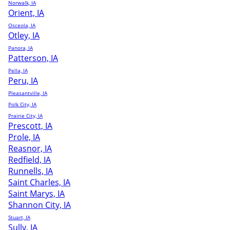
Norwalk, IA
Orient, IA
Osceola, IA
Otley, IA
Panora, IA
Patterson, IA
Pella, IA
Peru, IA
Pleasantville, IA
Polk City, IA
Prairie City, IA
Prescott, IA
Prole, IA
Reasnor, IA
Redfield, IA
Runnells, IA
Saint Charles, IA
Saint Marys, IA
Shannon City, IA
Stuart, IA
Sully, IA